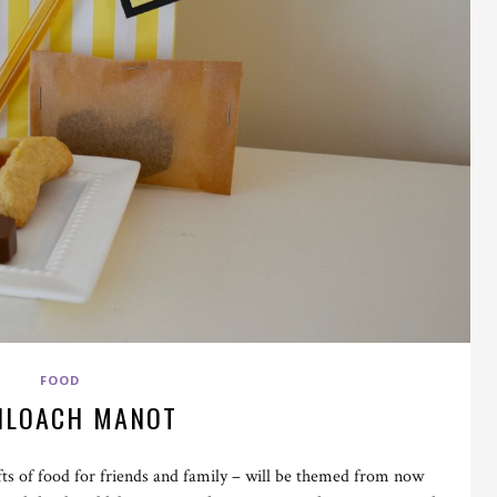
FOOD
HLOACH MANOT
ts of food for friends and family – will be themed from now