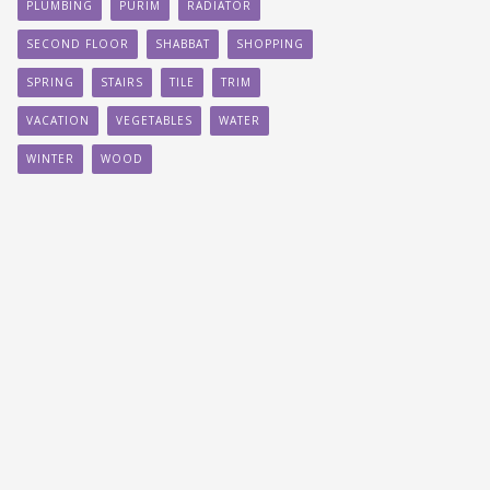
PLUMBING
PURIM
RADIATOR
SECOND FLOOR
SHABBAT
SHOPPING
SPRING
STAIRS
TILE
TRIM
VACATION
VEGETABLES
WATER
WINTER
WOOD