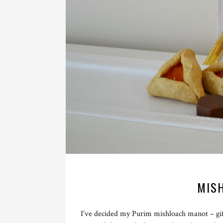
MIS
I’ve decided my Purim mishloach manot – gif