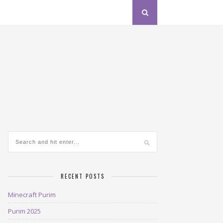
RECENT POSTS
Minecraft Purim
Purim 2025