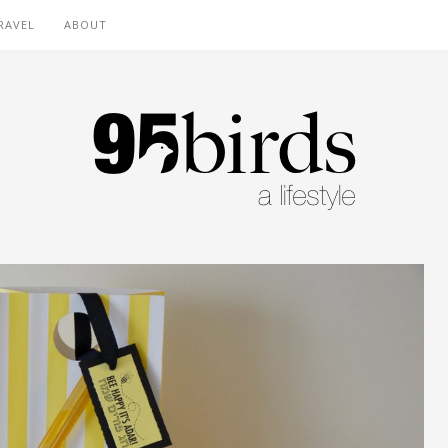
RAVEL
ABOUT