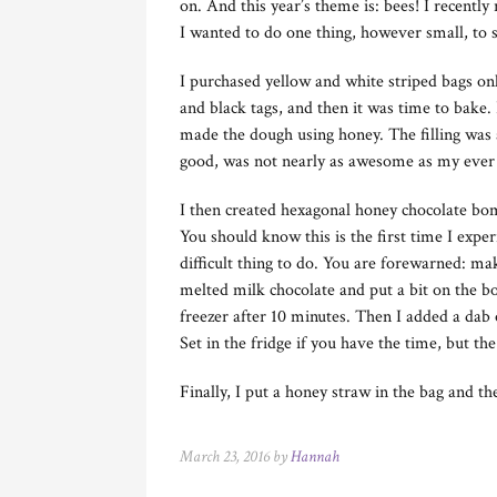
on. And this year’s theme is: bees! I recentl
I wanted to do one thing, however small, to 
I purchased yellow and white striped bags on
and black tags, and then it was time to bake. 
made the dough using honey. The filling was a
good, was not nearly as awesome as my ever f
I then created hexagonal honey chocolate bo
You should know this is the first time I exper
difficult thing to do. You are forewarned: mak
melted milk chocolate and put a bit on the bo
freezer after 10 minutes. Then I added a dab
Set in the fridge if you have the time, but th
Finally, I put a honey straw in the bag and th
March 23, 2016 by
Hannah