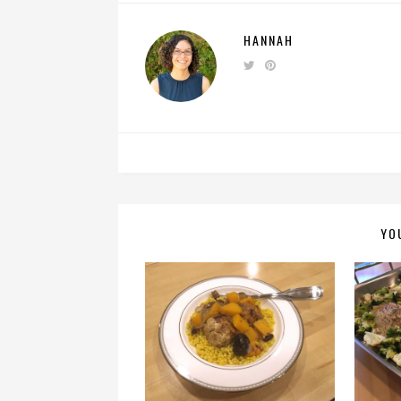
HANNAH
YO