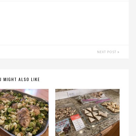
NEXT POST
U MIGHT ALSO LIKE