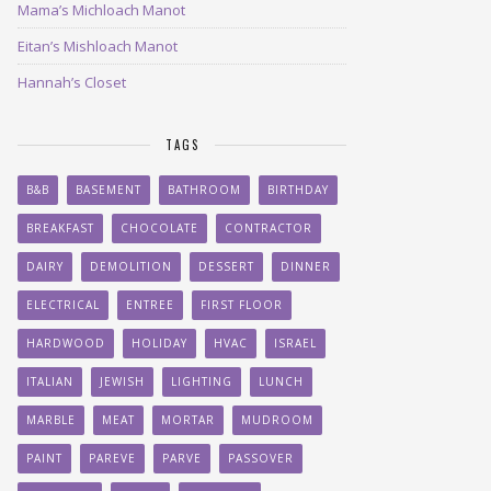
Mama’s Michloach Manot
Eitan’s Mishloach Manot
Hannah’s Closet
TAGS
B&B
BASEMENT
BATHROOM
BIRTHDAY
BREAKFAST
CHOCOLATE
CONTRACTOR
DAIRY
DEMOLITION
DESSERT
DINNER
ELECTRICAL
ENTREE
FIRST FLOOR
HARDWOOD
HOLIDAY
HVAC
ISRAEL
ITALIAN
JEWISH
LIGHTING
LUNCH
MARBLE
MEAT
MORTAR
MUDROOM
PAINT
PAREVE
PARVE
PASSOVER