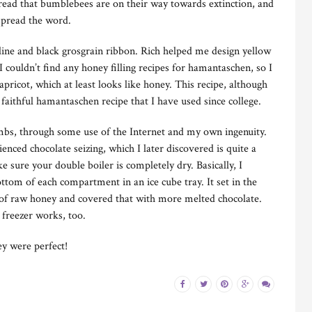
y read that bumblebees are on their way towards extinction, and
spread the word.
line and black grosgrain ribbon. Rich helped me design yellow
I couldn’t find any honey filling recipes for hamantaschen, so I
pricot, which at least looks like honey. This recipe, although
aithful hamantaschen recipe that I have used since college.
mbs, through some use of the Internet and my own ingenuity.
ienced chocolate seizing, which I later discovered is quite a
e sure your double boiler is completely dry. Basically, I
ttom of each compartment in an ice cube tray. It set in the
 of raw honey and covered that with more melted chocolate.
e freezer works, too.
ey were perfect!