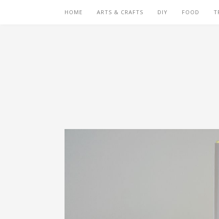
HOME
ARTS & CRAFTS
DIY
FOOD
T