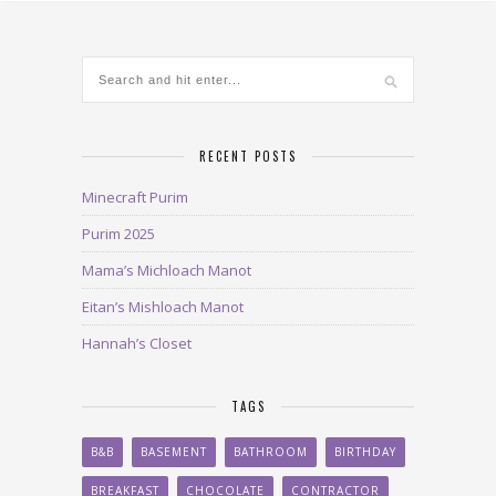
RECENT POSTS
Minecraft Purim
Purim 2025
Mama’s Michloach Manot
Eitan’s Mishloach Manot
Hannah’s Closet
TAGS
B&B
BASEMENT
BATHROOM
BIRTHDAY
BREAKFAST
CHOCOLATE
CONTRACTOR