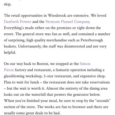
skip.
The retail opportunities in Woodstock are extensive. We loved
Danforth Pewter
and the
Vermont Flannel Company
.
Everything’s made either on the premises or right down the
street. The general store was fun as well, and contained a number
of surprising, high quality merchandise such as Peterborough
baskets. Unfortunately, the staff was disinterested and not very
helpful.
On our way back to Boston, we stopped at the
Simon
Pierce
factory and restaurant, a fantastic operation including a
glassblowing workshop, 5-star restaurant, and expansive shop.
Plan to wait for lunch – the restaurant does not take reservations
– but the wait is worth it. Almost the entirety of the dining area
looks out on the waterfall that powers the generator below.
When you’ve finished your meal, be sure to stop by the “seconds”
section of the store. The works are fun to browser and there are
usually some great deals to be had.