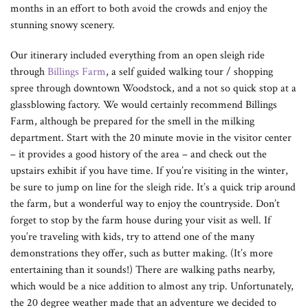
months in an effort to both avoid the crowds and enjoy the
stunning snowy scenery.
Our itinerary included everything from an open sleigh ride
through
Billings Farm
, a self guided walking tour / shopping
spree through downtown Woodstock, and a not so quick stop at a
glassblowing factory. We would certainly recommend Billings
Farm, although be prepared for the smell in the milking
department. Start with the 20 minute movie in the visitor center
– it provides a good history of the area – and check out the
upstairs exhibit if you have time. If you’re visiting in the winter,
be sure to jump on line for the sleigh ride. It’s a quick trip around
the farm, but a wonderful way to enjoy the countryside. Don’t
forget to stop by the farm house during your visit as well. If
you’re traveling with kids, try to attend one of the many
demonstrations they offer, such as butter making. (It’s more
entertaining than it sounds!) There are walking paths nearby,
which would be a nice addition to almost any trip. Unfortunately,
the 20 degree weather made that an adventure we decided to