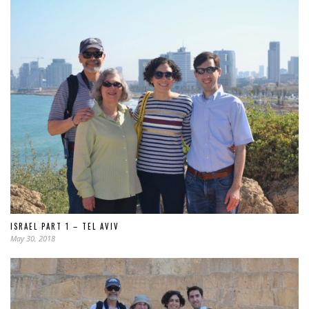
ISRAEL PART 1 – TEL AVIV
May 30, 2018