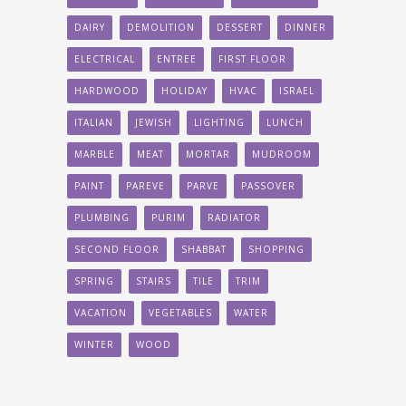
DAIRY
DEMOLITION
DESSERT
DINNER
ELECTRICAL
ENTREE
FIRST FLOOR
HARDWOOD
HOLIDAY
HVAC
ISRAEL
ITALIAN
JEWISH
LIGHTING
LUNCH
MARBLE
MEAT
MORTAR
MUDROOM
PAINT
PAREVE
PARVE
PASSOVER
PLUMBING
PURIM
RADIATOR
SECOND FLOOR
SHABBAT
SHOPPING
SPRING
STAIRS
TILE
TRIM
VACATION
VEGETABLES
WATER
WINTER
WOOD