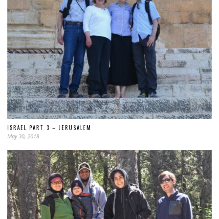
ISRAEL PART 3 – JERUSALEM
May 30, 2018