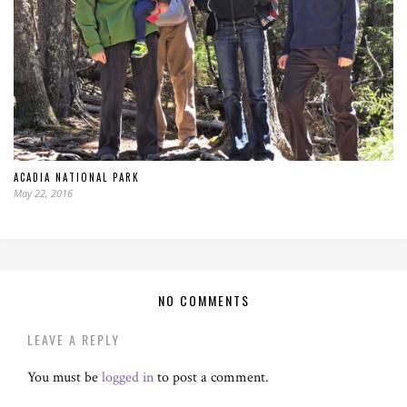
ACADIA NATIONAL PARK
May 22, 2016
NO COMMENTS
LEAVE A REPLY
You must be
logged in
to post a comment.