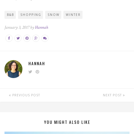
B&B
SHOPPING
SNOW
WINTER
January 3, 2017 by
Hannah
HANNAH
PREVIOUS POST
NEXT POST
YOU MIGHT ALSO LIKE