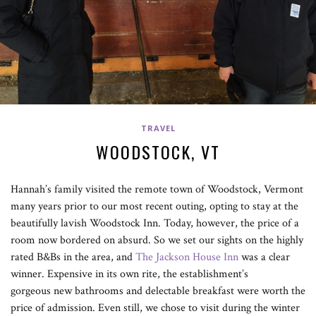
TRAVEL
WOODSTOCK, VT
Hannah’s family visited the remote town of Woodstock, Vermont
many years prior to our most recent outing, opting to stay at the
beautifully lavish Woodstock Inn. Today, however, the price of a
room now bordered on absurd. So we set our sights on the highly
rated B&Bs in the area, and
The Jackson House Inn
was a clear
winner. Expensive in its own rite, the establishment’s
gorgeous new bathrooms and delectable breakfast were worth the
price of admission. Even still, we chose to visit during the winter