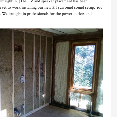
uilt right in. (The TV and speaker placement has been
h set to work installing our new 5.1 surround sound setup. You
 We brought in professionals for the power outlets and