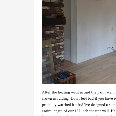
After the heating went in and the paint went o
crown moulding. Don’t feel bad if you have
probably watched it fifty! We designed a sem
entire length of our 127 inch theater wall. H