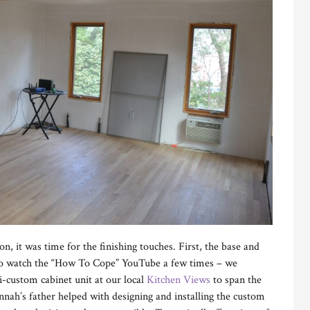
n, it was time for the finishing touches. First, the base and
 to watch the “How To Cope” YouTube a few times – we
i-custom cabinet unit at our local
Kitchen Views
to span the
annah’s father helped with designing and installing the custom