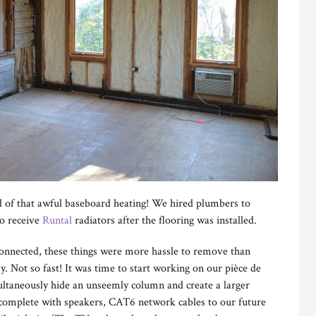
d of that awful baseboard heating! We hired plumbers to
to receive
Runtal
radiators after the flooring was installed.
connected, these things were more hassle to remove than
y. Not so fast! It was time to start working on our pièce de
multaneously hide an unseemly column and create a larger
 complete with speakers, CAT6 network cables to our future