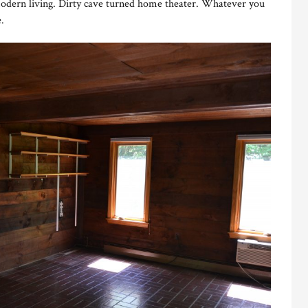
modern living. Dirty cave turned home theater. Whatever you
.