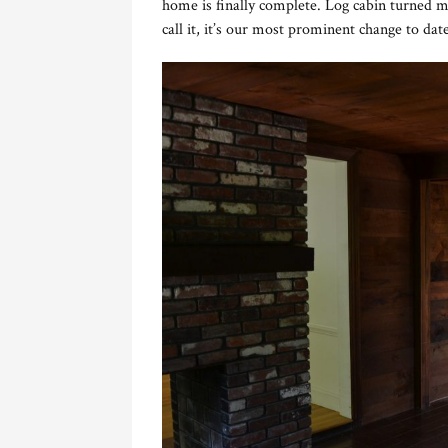
home is finally complete. Log cabin turned 
call it, it’s our most prominent change to date