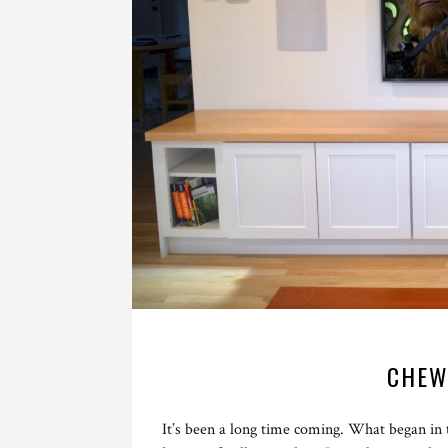
CHEW
It’s been a long time coming. What began in 