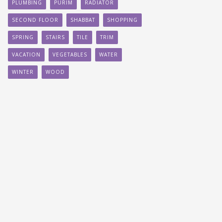
PLUMBING
PURIM
RADIATOR
SECOND FLOOR
SHABBAT
SHOPPING
SPRING
STAIRS
TILE
TRIM
VACATION
VEGETABLES
WATER
WINTER
WOOD