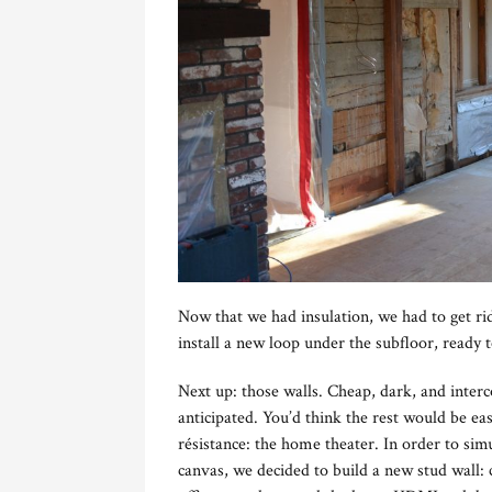
Now that we had insulation, we had to get ri
install a new loop under the subfloor, ready 
Next up: those walls. Cheap, dark, and inter
anticipated. You’d think the rest would be eas
résistance: the home theater. In order to si
canvas, we decided to build a new stud wall: