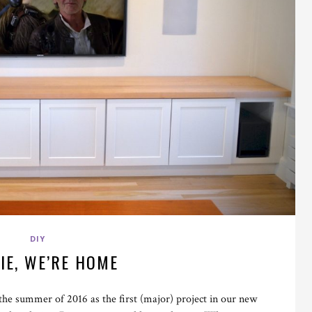
DIY
IE, WE’RE HOME
the summer of 2016 as the first (major) project in our new