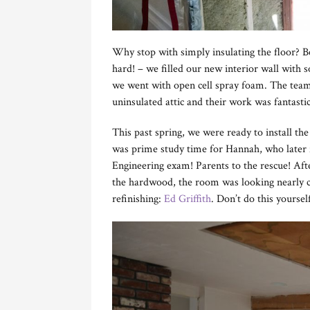
Why stop with simply insulating the floor? Be
hard! – we filled our new interior wall with s
we went with open cell spray foam. The tea
uninsulated attic and their work was fantast
This past spring, we were ready to install the
was prime study time for Hannah, who later f
Engineering exam! Parents to the rescue! Afte
the hardwood, the room was looking nearly co
refinishing:
Ed Griffith
. Don’t do this yourse