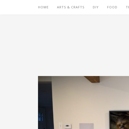
HOME
ARTS & CRAFTS
DIY
FOOD
T