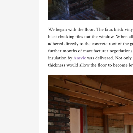
We began with the floor. The faux brick vinyl
blast chucking tiles out the window. When a
adhered directly to the concrete roof of the 
further months of manufacturer negotiations 
insulation by
Amvic
was delivered. Not only 
thickness would allow the floor to become le