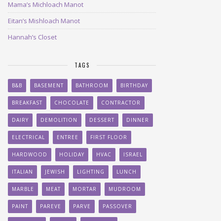
Mama’s Michloach Manot
Eitan’s Mishloach Manot
Hannah’s Closet
TAGS
B&B
BASEMENT
BATHROOM
BIRTHDAY
BREAKFAST
CHOCOLATE
CONTRACTOR
DAIRY
DEMOLITION
DESSERT
DINNER
ELECTRICAL
ENTREE
FIRST FLOOR
HARDWOOD
HOLIDAY
HVAC
ISRAEL
ITALIAN
JEWISH
LIGHTING
LUNCH
MARBLE
MEAT
MORTAR
MUDROOM
PAINT
PAREVE
PARVE
PASSOVER