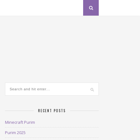
RECENT POSTS
Minecraft Purim
Purim 2025