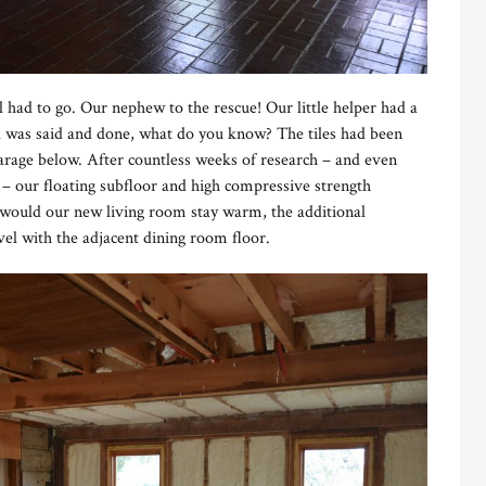
 had to go. Our nephew to the rescue! Our little helper had a
ll was said and done, what do you know? The tiles had been
garage below. After countless weeks of research – and even
– our floating subfloor and high compressive strength
would our new living room stay warm, the additional
vel with the adjacent dining room floor.