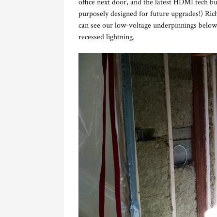
office next door, and the latest HDMI tech b
purposely designed for future upgrades!) Ric
can see our low-voltage underpinnings below.
recessed lightning.