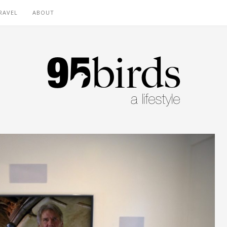
RAVEL
ABOUT