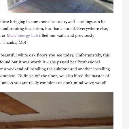
fore bringing in someone else to drywall – ceilings can be
oundproofing insulation, but that’s not all. Everywhere else,
m at
Mass Energy Lab
filled our walls and previously
ic. Thanks, Mo!
 beautiful white oak floors you see today. Unfortunately, this
ound out it was worth it – she passed her Professional
r a weekend of installing the subfloor and another installing
mplete. To finish off the floor, we also hired the master of
lf unless you are really confident or don’t mind wavy wood!